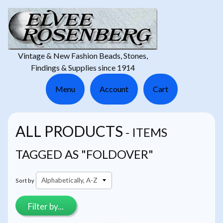
Vintage & New Fashion Beads, Stones,
Findings & Supplies since 1914
Menu
Account
Cart
ALL PRODUCTS
- ITEMS
TAGGED AS "FOLDOVER"
Sort by
Filter by...