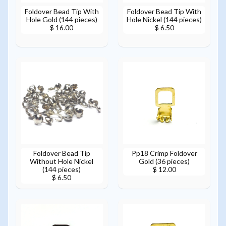
Foldover Bead Tip With
Foldover Bead Tip With
Hole Gold (144 pieces)
Hole Nickel (144 pieces)
$ 16.00
$ 6.50
Foldover Bead Tip
Pp18 Crimp Foldover
Without Hole Nickel
Gold (36 pieces)
(144 pieces)
$ 12.00
$ 6.50