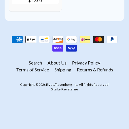
$ 12.00
Search
About Us
Privacy Policy
Terms of Service
Shipping
Returns & Refunds
Copyright © 2026
Elvee/Rosenberg Inc.
. All Rights Reserved.
Site by Rawsterne