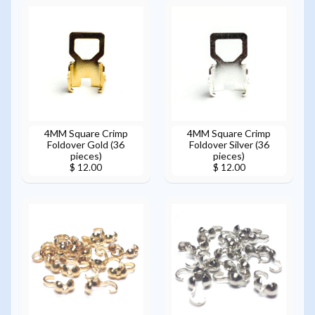
4MM Square Crimp
4MM Square Crimp
Foldover Gold (36
Foldover Silver (36
pieces)
pieces)
$ 12.00
$ 12.00