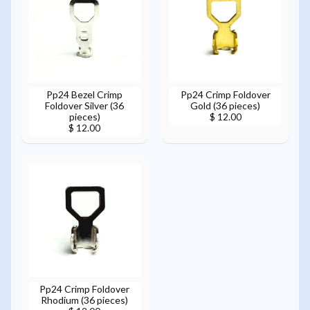
Pp24 Bezel Crimp
Pp24 Crimp Foldover
Foldover Silver (36
Gold (36 pieces)
pieces)
$ 12.00
$ 12.00
Pp24 Crimp Foldover
Rhodium (36 pieces)