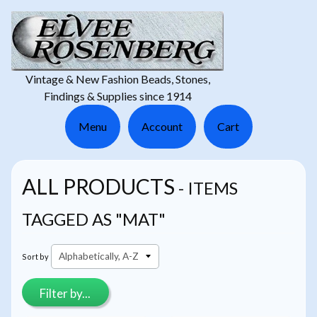
Vintage & New Fashion Beads, Stones,
Findings & Supplies since 1914
Menu
Account
Cart
ALL PRODUCTS
- ITEMS
TAGGED AS "MAT"
Sort by
Filter by...