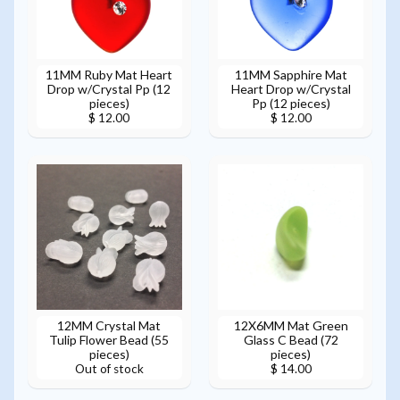
11MM Ruby Mat Heart
11MM Sapphire Mat
Drop w/Crystal Pp (12
Heart Drop w/Crystal
pieces)
Pp (12 pieces)
$ 12.00
$ 12.00
12MM Crystal Mat
12X6MM Mat Green
Tulip Flower Bead (55
Glass C Bead (72
pieces)
pieces)
Out of stock
$ 14.00