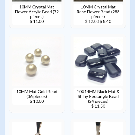
10MM Crystal Mat
10MM Crystal Mat
Flower Acrylic Bead (72
Rose Flower Bead (288
pieces)
pieces)
$ 11.00
$ 12.00
$ 8.40
10MM Mat Gold Bead
10X14MM Black Mat &
(36 pieces)
Shiny Rectangle Bead
(24 pieces)
$ 10.00
$ 11.50