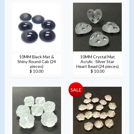
10MM Black Mat &
10MM Crystal Mat
Shiny Round Cab (24
Acrylic -Silver Star
pieces)
Heart Bead (24 pieces)
$ 10.00
$ 10.00
SALE