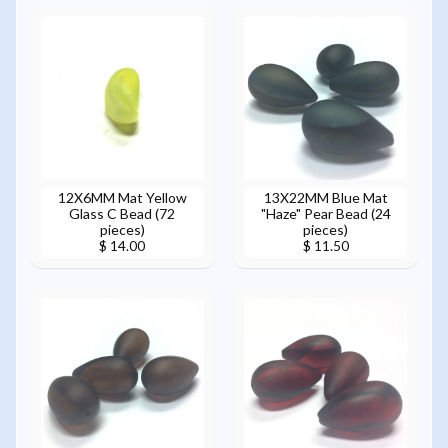
12X6MM Mat Yellow
13X22MM Blue Mat
Glass C Bead (72
"Haze" Pear Bead (24
pieces)
pieces)
$ 14.00
$ 11.50