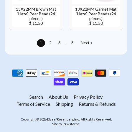
13X22MM Brown Mat
13X22MM Garnet Mat
"Haze" Pear Bead (24
"Haze" Pear Beads (24
pieces)
pieces)
$ 11.50
$ 11.50
1
2
3
…
8
Next »
Search
About Us
Privacy Policy
Terms of Service
Shipping
Returns & Refunds
Copyright © 2026
Elvee/Rosenberg Inc.
. All Rights Reserved.
Site by Rawsterne