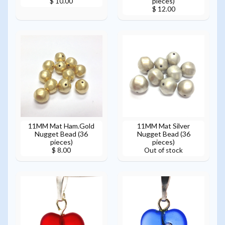
pieces)
$ 10.00
$ 12.00
11MM Mat Ham.Gold
11MM Mat Silver
Nugget Bead (36
Nugget Bead (36
pieces)
pieces)
$ 8.00
Out of stock