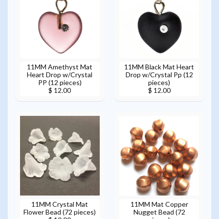
11MM Amethyst Mat
11MM Black Mat Heart
Heart Drop w/Crystal
Drop w/Crystal Pp (12
PP (12 pieces)
pieces)
$ 12.00
$ 12.00
11MM Crystal Mat
11MM Mat Copper
Flower Bead (72 pieces)
Nugget Bead (72