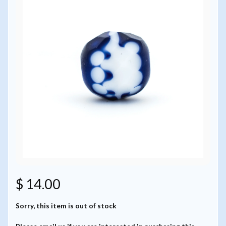
$ 14.00
Sorry, this item is out of stock