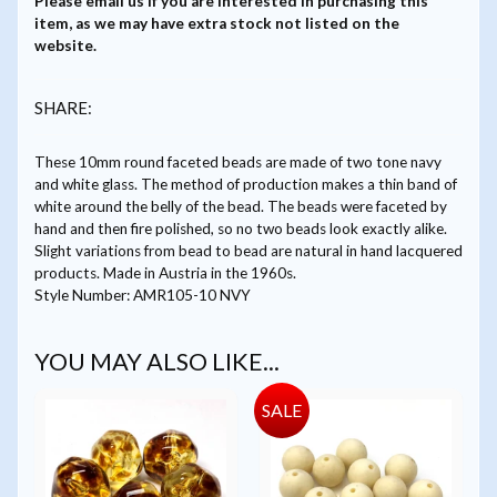
Please
email us
if you are interested in purchasing this
item, as we may have extra stock not listed on the
website.
SHARE:
These 10mm round faceted beads are made of two tone navy
and white glass. The method of production makes a thin band of
white around the belly of the bead. The beads were faceted by
hand and then fire polished, so no two beads look exactly alike.
Slight variations from bead to bead are natural in hand lacquered
products. Made in Austria in the 1960s.
Style Number: AMR105-10 NVY
YOU MAY ALSO LIKE...
SALE