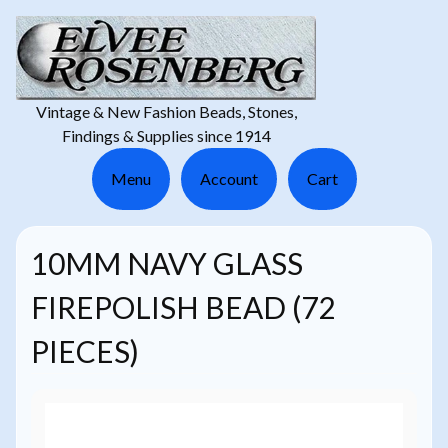
Vintage & New Fashion Beads, Stones,
Findings & Supplies since 1914
Menu
Account
Cart
10MM NAVY GLASS
FIREPOLISH BEAD (72
PIECES)