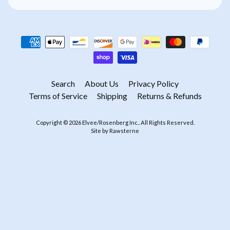
Search
About Us
Privacy Policy
Terms of Service
Shipping
Returns & Refunds
Copyright © 2026
Elvee/Rosenberg Inc.
. All Rights Reserved.
Site by Rawsterne