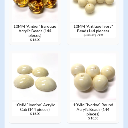
10MM "Amber" Baroque
10MM "Antique Ivory"
Acrylic Beads (144
Bead (144 pieces)
pieces)
$ 10.00
$ 7.00
$ 16.00
10MM "Ivorine" Acrylic
10MM "Ivorine" Round
Cab (144 pieces)
Acrylic Beads (144
pieces)
$ 18.00
$ 10.50