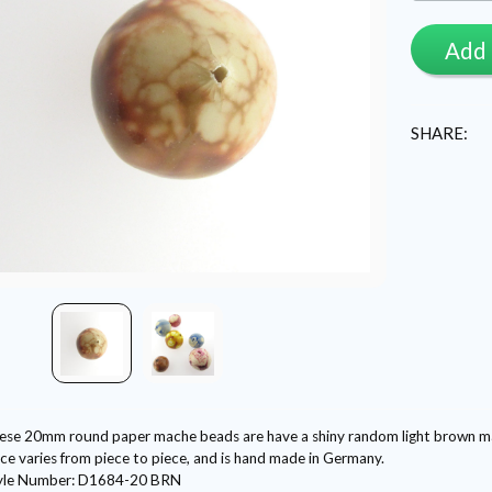
Add 
SHARE:
ese 20mm round paper mache beads are have a shiny random light brown marb
ce varies from piece to piece, and is hand made in Germany.
yle Number: D1684-20 BRN