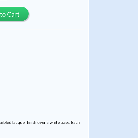
to Cart
led lacquer finish over a white base. Each