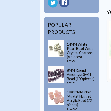
Y
POPULAR
PRODUCTS
14MM White
Pearl Bead With
Crystal Chatons
(6 pieces)
$ 9.00
8MM Round
Amethyst Swirl
Bead (100 pieces)
$ 9.00
10X12MM Pink
"Agate" Nugget
Acrylic Bead (72
pieces)
$ 12.00