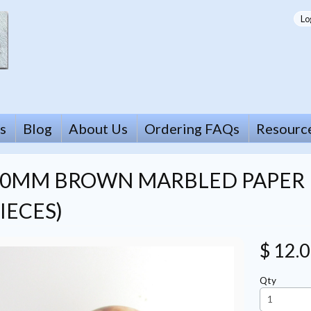
Lo
s
Blog
About Us
Ordering FAQs
Resourc
20MM BROWN MARBLED PAPER 
IECES)
$ 12.
Qty