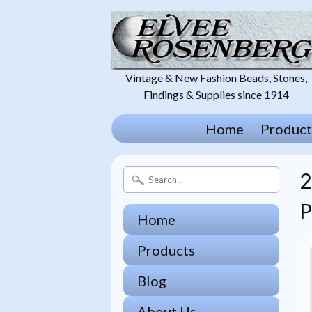
Vintage & New Fashion Beads, Stones,
Findings & Supplies since 1914
Home
Product
P
Home
Products
Blog
About Us