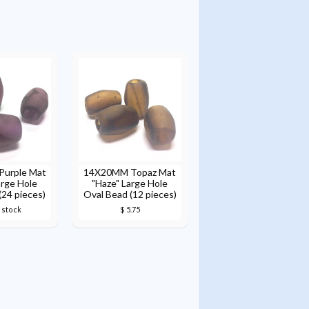
urple Mat
14X20MM Topaz Mat
arge Hole
"Haze" Large Hole
(24 pieces)
Oval Bead (12 pieces)
 stock
$ 5.75