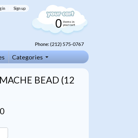
g in
|
Sign up
0
items in
your cart
Phone: (212) 575-0767
es
Categories
MACHE BEAD (12
00