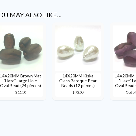
OU MAY ALSO LIKE...
14X20MM Brown Mat
14X20MM Kiska
14X20MM P
"Haze" Large Hole
Glass Baroque Pear
"Haze" L
Oval Bead (24 pieces)
Beads (12 pieces)
Oval Bead 
$ 11.50
$ 72.00
Out of