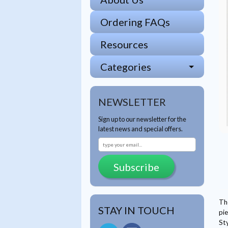
Ordering FAQs
Resources
Categories
NEWSLETTER
Sign up to our newsletter for the
latest news and special offers.
Subscribe
Th
STAY IN TOUCH
pie
St