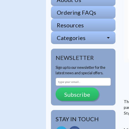
Ordering FAQs
Resources
Categories
NEWSLETTER
Sign up to our newsletter for the
latest news and special offers.
Subscribe
Th
par
St
STAY IN TOUCH