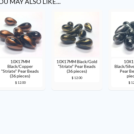
OU MAY ALSO LIKE...
10X17MM
10X17MM Black/Gold
10X
Black/Copper
"Striate" Pear Beads
Black/Silve
"Striate" Pear Beads
(36 pieces)
Pear Be
(36 pieces)
pie
$ 12.00
$ 12.00
$ 1