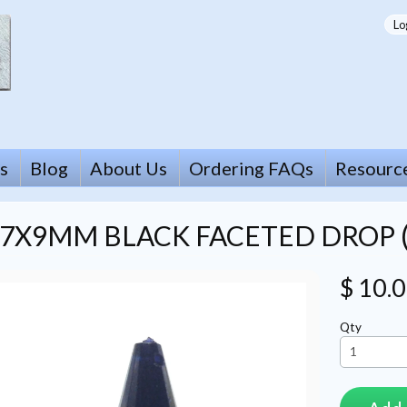
Lo
s
Blog
About Us
Ordering FAQs
Resourc
7X9MM BLACK FACETED DROP (
$ 10.
Qty