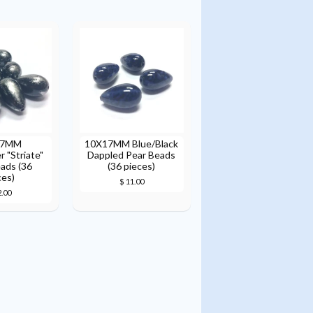
17MM
10X17MM Blue/Black
r "Striate"
Dappled Pear Beads
ads (36
(36 pieces)
ces)
$ 11.00
2.00