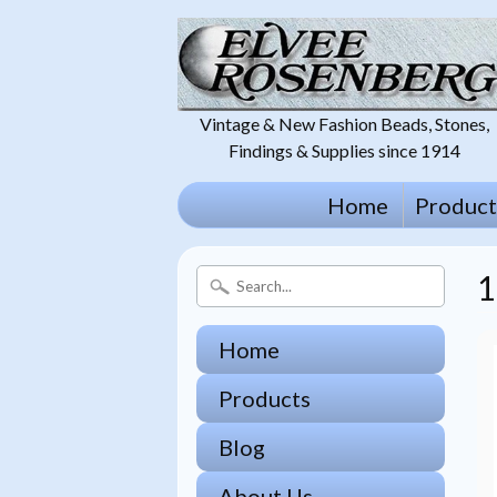
Vintage & New Fashion Beads, Stones,
Findings & Supplies since 1914
Home
Product
1
Home
Products
Blog
About Us