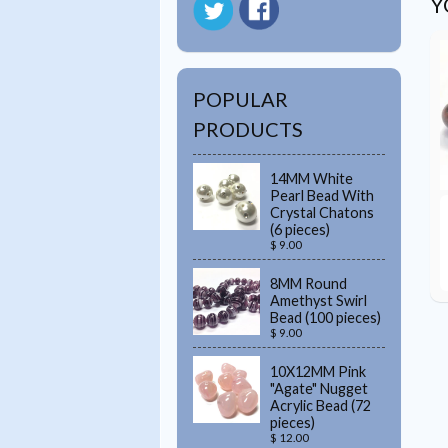
Y
POPULAR
PRODUCTS
14MM White
Pearl Bead With
Crystal Chatons
(6 pieces)
$ 9.00
8MM Round
Amethyst Swirl
Bead (100 pieces)
$ 9.00
10X12MM Pink
"Agate" Nugget
Acrylic Bead (72
pieces)
$ 12.00