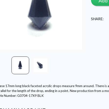
Add 
SHARE:
ese 17mm long black faceted acrylic drops measure 9mm around. There is a s
allel for the length of the drop, ending in a point. New production from a 
yle Number: G0704-17X9 BLK