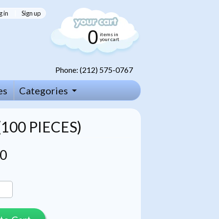
g in
|
Sign up
0
items in
your cart
Phone: (212) 575-0767
es
Categories
100 PIECES)
00