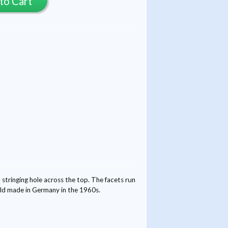
to Cart
tringing hole across the top. The facets run
mold made in Germany in the 1960s.