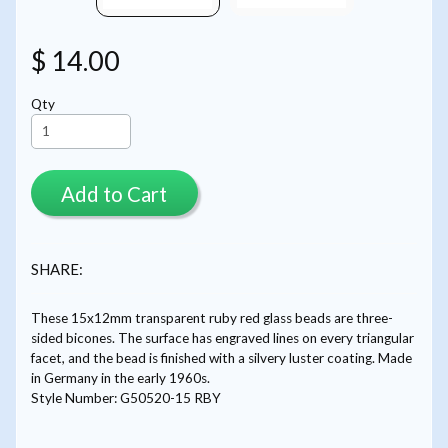
$ 14.00
Qty
Add to Cart
SHARE:
These 15x12mm transparent ruby red glass beads are three-
sided bicones. The surface has engraved lines on every triangular
facet, and the bead is finished with a silvery luster coating. Made
in Germany in the early 1960s.
Style Number: G50520-15 RBY