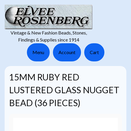
Vintage & New Fashion Beads, Stones,
Findings & Supplies since 1914
Menu
Account
Cart
15MM RUBY RED
LUSTERED GLASS NUGGET
BEAD (36 PIECES)