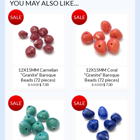
YOU MAY ALSO LIKE...
SALE
SALE
12X15MM Carnelian
12X15MM Coral
"Granite" Baroque
"Granite" Baroque
Beads (72 pieces)
Beads (72 pieces)
$ 10.00
$ 7.00
$ 10.00
$ 7.00
SALE
SALE