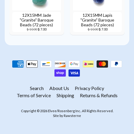
12X15MM Jade
12X15MM Lapis
"Granite" Baroque
"Granite" Baroque
Beads (72 pieces)
Beads (72 pieces)
$ 10.00
$ 7.00
$ 10.00
$ 7.00
Search
About Us
Privacy Policy
Terms of Service
Shipping
Returns & Refunds
Copyright © 2026
Elvee/Rosenberg Inc.
. All Rights Reserved.
Site by Rawsterne