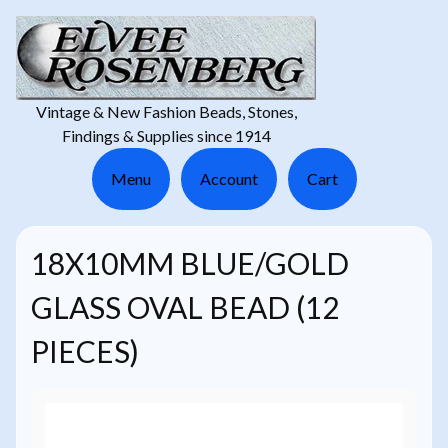
Vintage & New Fashion Beads, Stones,
Findings & Supplies since 1914
Menu
Account
Cart
18X10MM BLUE/GOLD
GLASS OVAL BEAD (12
PIECES)