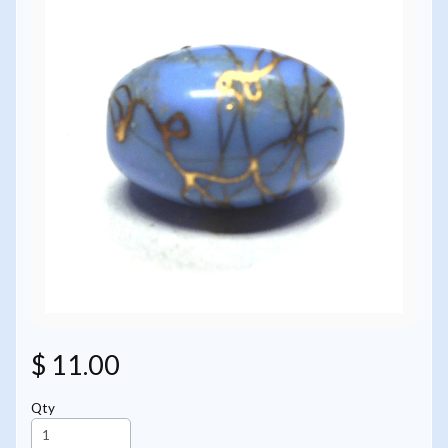
$ 11.00
Qty