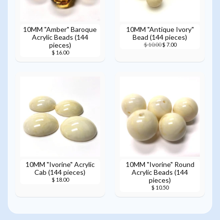
10MM "Amber" Baroque
10MM "Antique Ivory"
Acrylic Beads (144
Bead (144 pieces)
pieces)
$ 10.00
$ 7.00
$ 16.00
10MM "Ivorine" Acrylic
10MM "Ivorine" Round
Cab (144 pieces)
Acrylic Beads (144
pieces)
$ 18.00
$ 10.50