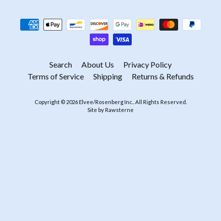
Search
About Us
Privacy Policy
Terms of Service
Shipping
Returns & Refunds
Copyright © 2026
Elvee/Rosenberg Inc.
. All Rights Reserved.
Site by Rawsterne