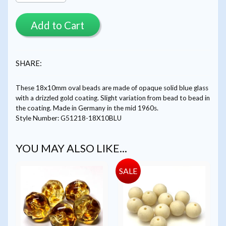
Add to Cart
SHARE:
These 18x10mm oval beads are made of opaque solid blue glass
with a drizzled gold coating. Slight variation from bead to bead in
the coating. Made in Germany in the mid 1960s.
Style Number: G51218-18X10BLU
YOU MAY ALSO LIKE...
SALE