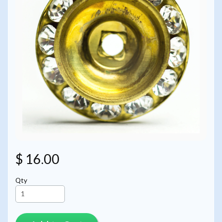
$ 16.00
Qty