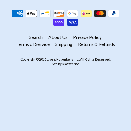
Search
About Us
Privacy Policy
Terms of Service
Shipping
Returns & Refunds
Copyright © 2026
Elvee/Rosenberg Inc.
. All Rights Reserved.
Site by Rawsterne