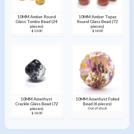
10MM Amber Round
10MM Amber Topaz
Glass Tombo Bead (24
Round Glass Bead (72
pieces)
pieces)
$ 13.00
$ 14.00
10MM Amethyst
10MM Amethyst Foiled
Crackle Glass Bead (72
Bead (6 pieces)
pieces)
Out of stock
$ 14.00