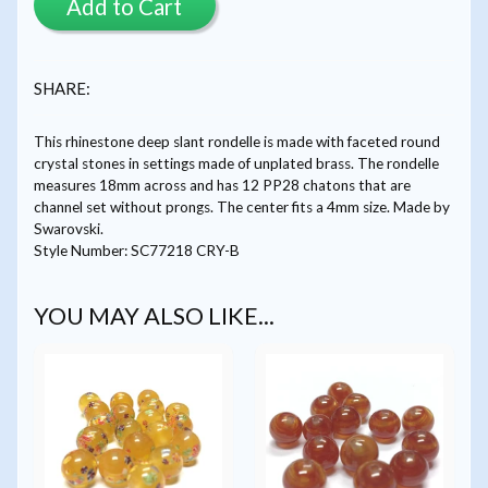
Add to Cart
SHARE:
This rhinestone deep slant rondelle is made with faceted round
crystal stones in settings made of unplated brass. The rondelle
measures 18mm across and has 12 PP28 chatons that are
channel set without prongs. The center fits a 4mm size. Made by
Swarovski.
Style Number: SC77218 CRY-B
YOU MAY ALSO LIKE...