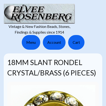
Vintage & New Fashion Beads, Stones,
Findings & Supplies since 1914
Menu
Account
Cart
18MM SLANT RONDEL
CRYSTAL/BRASS (6 PIECES)