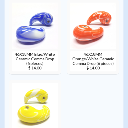
46X18MM Blue/White
46X18MM
Ceramic Comma Drop
Orange/White Ceramic
(6 pieces)
Comma Drop (6 pieces)
$ 14.00
$ 14.00