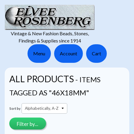
Vintage & New Fashion Beads, Stones,
Findings & Supplies since 1914
Menu
Account
Cart
ALL PRODUCTS
- ITEMS
TAGGED AS "46X18MM"
Sort by
Filter by...