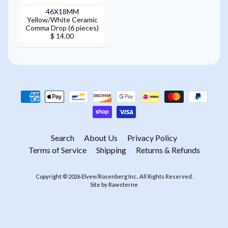
46X18MM
Yellow/White Ceramic
Comma Drop (6 pieces)
$ 14.00
Search
About Us
Privacy Policy
Terms of Service
Shipping
Returns & Refunds
Copyright © 2026
Elvee/Rosenberg Inc.
. All Rights Reserved.
Site by Rawsterne